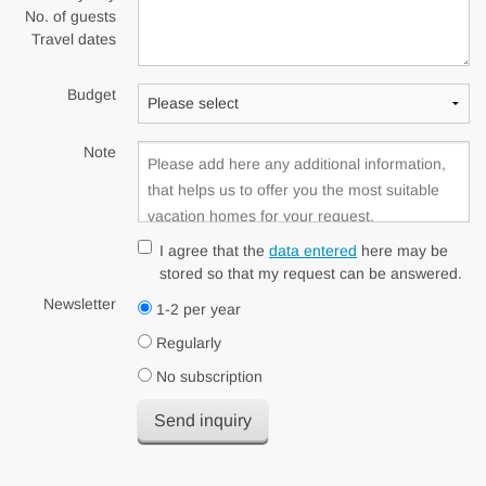
No. of guests
Travel dates
Budget
Note
I agree that the
data entered
here may be
stored so that my request can be answered.
Newsletter
1-2 per year
Regularly
No subscription
Send inquiry