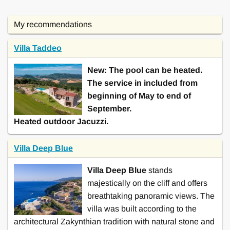
this villa
machine, Air-Conditioning,
Greece, Insel Kreta
,
near Ribolla
Sauna, Sat tv, Toaster,
Heráklion near Elounda
9 Bedrooms
My recommendations
Billard ...
8 Bedrooms
Baby high chair, Sat tv,
Villa Taddeo
Click here to see and rent
Baby high chair, Sat tv, Iron,
Toaster, Heating, Ironing
this villa
Toaster, Ironing board, Baby
New: The pool can be heated.
board, Oven, Washing
bed, Games, ...
The service in included from
machine, ...
beginning of May to end of
Click here to see and rent
Click here to see and rent
September.
this villa
this villa
Heated outdoor Jacuzzi.
Villa Deep Blue
Villa Deep Blue
stands
majestically on the cliff and offers
breathtaking panoramic views. The
villa was built according to the
architectural Zakynthian tradition with natural stone and