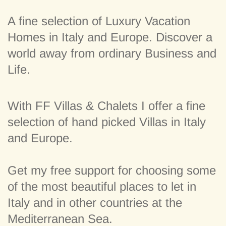
A fine selection of Luxury Vacation
Homes in Italy and Europe. Discover a
world away from ordinary Business and
Life.
With FF Villas & Chalets I offer a fine
selection of hand picked Villas in Italy
and Europe.
Get my free support for choosing some
of the most beautiful places to let in
Italy and in other countries at the
Mediterranean Sea.