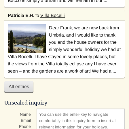
Bacco is simply a dream and will remain in our ...
Patricia E.H.
to
Villa Bocelli
Dear Frank, we are now back from
Umbria, and I would like to thank
you and the house owners for the
simply wonderful holiday we had at
Villa Bocelli. I have stayed in some lovely places, but
the views from the Villa totally eclipse any I have ever
seen – and the gardens are a work of art! We had a ...
All entries
Unsealed inquiry
Name
Email
Phone