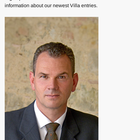
information about our newest Villa entries.