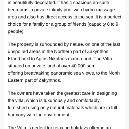
is beautifully decorated. It has 4 spacious en-suite
bedrooms, a private infinity pool with hydro-massage
area and also has direct access to the sea. It is a perfect
choice for a family or a group of friends (capacity 8 to 9
people).
The property is surrounded by nature, on one of the last
unspoiled areas in the Northern part of Zakynthos
Island next to Agios Nikolaos marina-port. The Villa
situated on private land of over 40.000 sqm
offering breathtaking panoramic sea views, to the North
Eastern part of Zakynthos.
The owners have taken the greatest care in designing
the villa, which is luxuriously and comfortably
furnished using only natural materials which are in full
harmony with the environment.
The Villa is perfect for relaxing holidays offering an