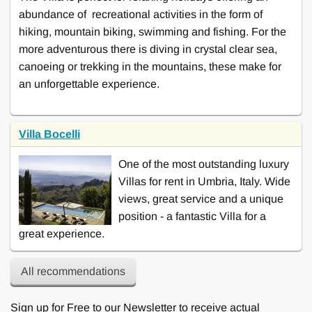
abundance of recreational activities in the form of
hiking, mountain biking, swimming and fishing. For the
more adventurous there is diving in crystal clear sea,
canoeing or trekking in the mountains, these make for
an unforgettable experience.
Villa Bocelli
One of the most outstanding luxury
Villas for rent in Umbria, Italy. Wide
views, great service and a unique
position - a fantastic Villa for a
great experience.
All recommendations
Sign up for Free to our Newsletter to receive actual