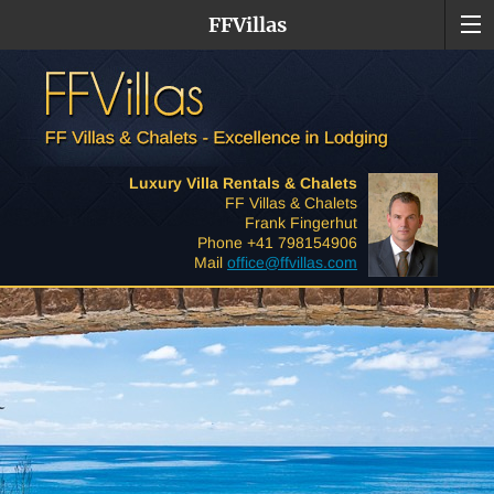
FFVillas
Luxury Villa Rentals & Chalets
FF Villas & Chalets
Frank Fingerhut
Phone +41 798154906
Mail
office@ffvillas.com