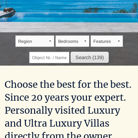
Villa Pontus
Greece, Insel Kreta, Arvi
Choose the best for the best.
Since 20 years your expert.
Personally visited Luxury
and Ultra Luxury Villas
directly from the owner