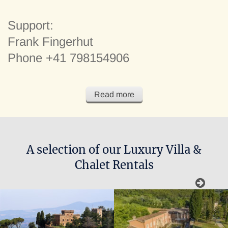
Support:
Frank Fingerhut
Phone +41 798154906
Dear clients and those interested in the services of FF
Read more
Villas & Chalets, on this website you find carefully selected
Luxury Villas and Chalets for rent in Italy and Europe
A selection of our Luxury Villa &
Chalet Rentals