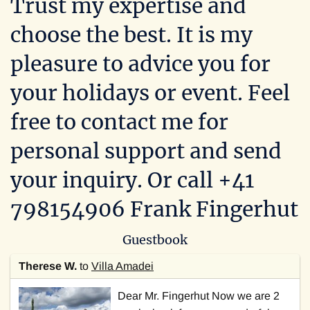
Trust my expertise and
choose the best. It is my
pleasure to advice you for
your holidays or event. Feel
free to
contact me for
personal support and send
your inquiry. Or call +41
798154906 Frank Fingerhut
Guestbook
Therese W.
to
Villa Amadei
Dear Mr. Fingerhut Now we are 2