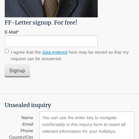
FF-Letter signup. For free!
E-Mail*
I agree that the
data entered
here may be stored so that my
request can be answered.
Signup
Unsealed inquiry
Name
Email
Phone
Country/City