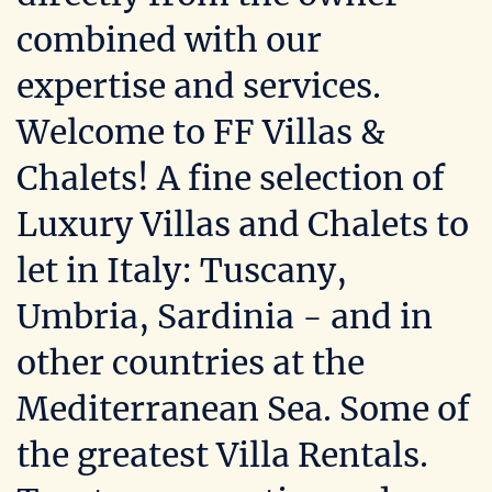
combined with our
expertise and services.
Welcome to FF Villas &
Chalets! A fine selection of
Luxury Villas and Chalets to
let in Italy: Tuscany,
Umbria, Sardinia - and in
other countries at the
Mediterranean Sea. Some of
the greatest Villa Rentals.