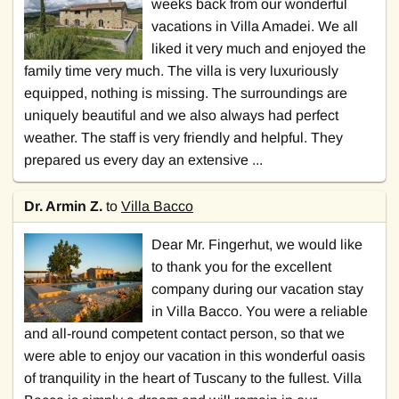
weeks back from our wonderful
vacations in Villa Amadei. We all
liked it very much and enjoyed the
family time very much. The villa is very luxuriously
equipped, nothing is missing. The surroundings are
uniquely beautiful and we also always had perfect
weather. The staff is very friendly and helpful. They
prepared us every day an extensive ...
Dr. Armin Z.
to
Villa Bacco
Dear Mr. Fingerhut, we would like
to thank you for the excellent
company during our vacation stay
in Villa Bacco. You were a reliable
and all-round competent contact person, so that we
were able to enjoy our vacation in this wonderful oasis
of tranquility in the heart of Tuscany to the fullest. Villa