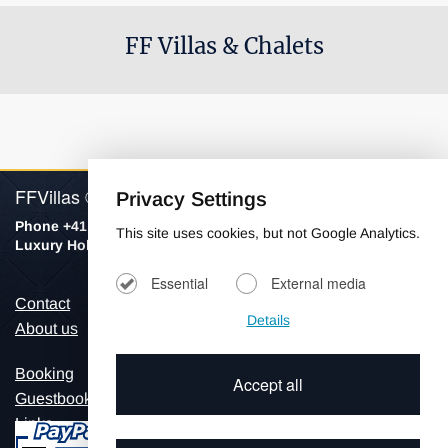
FF Villas & Chalets
FFVillas © 2026
Privacy Settings
Phone +41 798154906
This site uses cookies, but not Google Analytics.
Luxury Holiday Villas & Chalets
Essential
External media
Contact
Imprint
Details
About us
Privacy
Booking
Accept all
Guestbook
Links