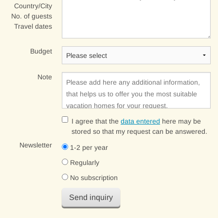
Country/City
No. of guests
Travel dates
Budget
Note
I agree that the
data entered
here may be
stored so that my request can be answered.
Newsletter
1-2 per year
Regularly
No subscription
Send inquiry