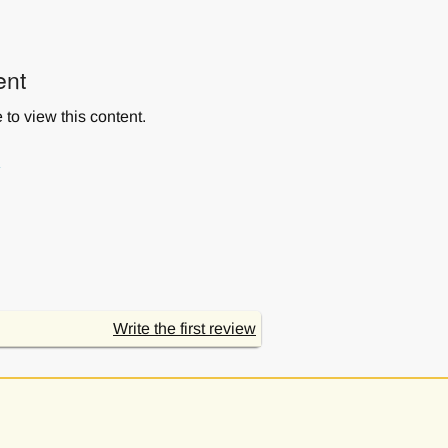
ent
to view this content.
s
Write the first review