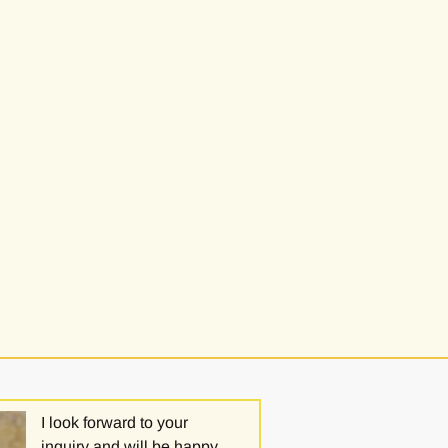
I look forward to your
inquiry and will be happy