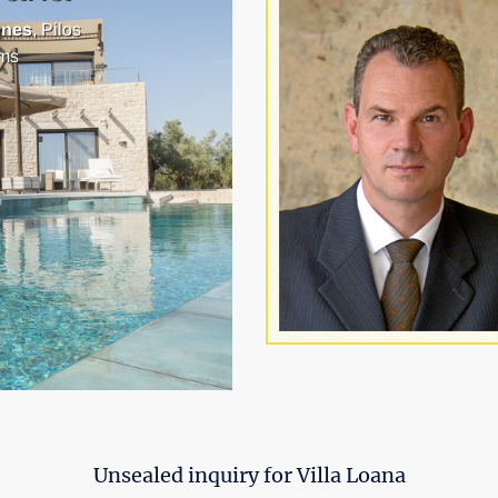
nnes
, Pilos
ms
Unsealed inquiry for Villa Loana