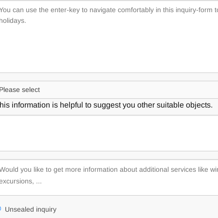
his information is helpful to suggest you other suitable objects.
Unsealed inquiry