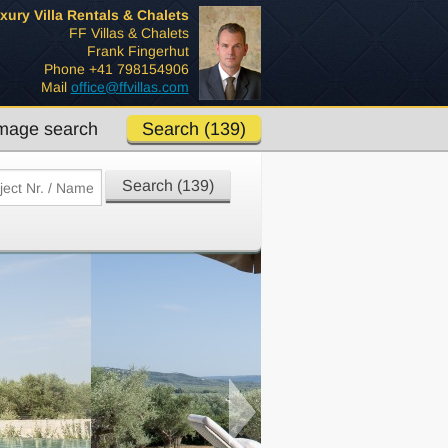
xury Villa Rentals & Chalets
FF Villas & Chalets
Frank Fingerhut
Phone +41 798154906
Mail
office@ffvillas.com
mage search
Search (139)