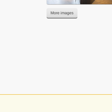
More images