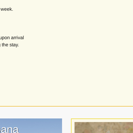
e week.
upon arrival
 the stay.
oana