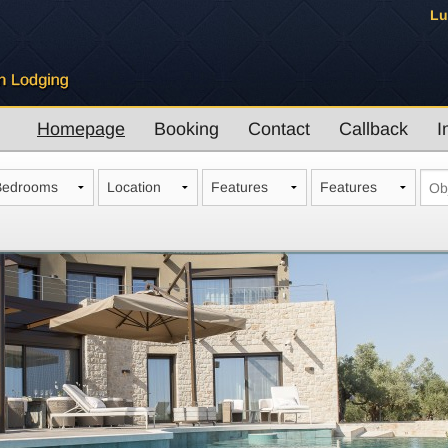
Lu
Homepage
Booking
Contact
Callback
I