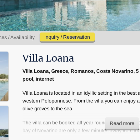
Inquiry / Reservation
ces / Availability
Villa Loana
Villa Loana, Greece, Romanos, Costa Novarino, 5
pool, internet
Villa Loana is located in an idyllic setting in the best a
western Peloponnese. From the villa you can enjoy a
olive groves to the sea.
The villa can be booked all year round. The Costa No
Read more
bay of Novarino are only a few minutes away from the 