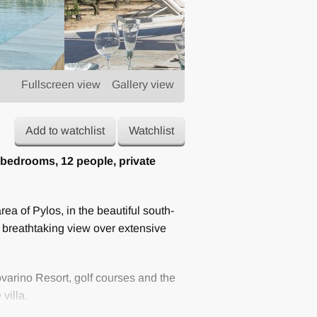
Fullscreen view
Gallery view
Add to watchlist
Watchlist
 bedrooms, 12 people, private
rea of ​​Pylos, in the beautiful south-
 breathtaking view over extensive
varino Resort, golf courses and the
villa.