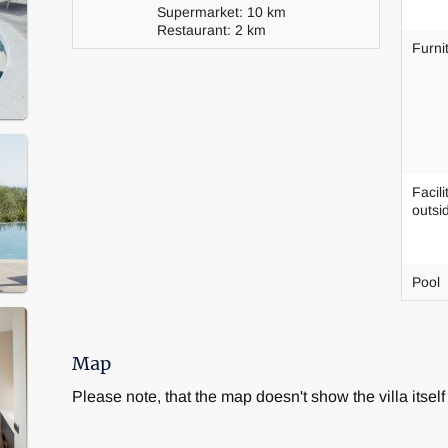
Supermarket: 10 km
Restaurant: 2 km
Furni
Facili
outsi
Pool
Map
Please note, that the map doesn't show the villa itself 