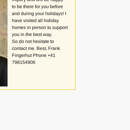
to be there for you before
and during your holidays! I
have visited all holiday
homes in person to support
you in the best way.
So do not hesitate to
contact me. Best, Frank
Fingerhut Phone +41
798154906