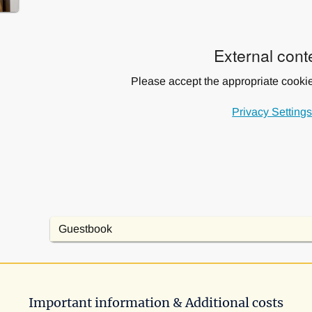
External cont
Please accept the appropriate cookie 
Privacy Setting
Guestbook
Important information & Additional costs