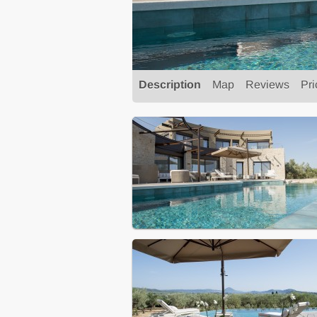
Description
Map
Reviews
Pri