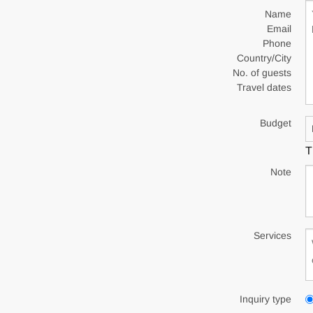
Name
Email
Phone
Country/City
No. of guests
Travel dates
Budget
T
Note
Services
Inquiry type