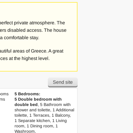
rees, flowers and herbs. Thanks to
derful sunsets on the Ionian Sea from
ging golf courses of the Costa
 perfect private atmosphere. The
 offers disabled access. The house
 a comfortable stay.
either with a king-size bed or with 2
, hairdryer, personal care set, a
eautiful areas of Greece. A great
ool or sea views.
ces at the highest level.
re is also a dining area and living
onditioning in the rooms. The villa
Send site
ooms
5 Bedrooms:
n also have a chef at your disposal
oms
5 Double bedroom with
s on request, for example a breakfast
double bed
, 5 Bathroom with
shower and toilette, 1 Additional
toilette, 1 Terraces, 1 Balcony,
1 Separate kitchen, 1 Living
 stay in Greece and impresses with its
room, 1 Dining room, 1
Washroom,