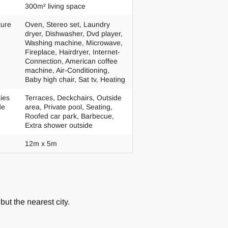
300m² living space
ture
Oven, Stereo set, Laundry
dryer, Dishwasher, Dvd player,
Washing machine, Microwave,
Fireplace, Hairdryer, Internet-
Connection, American coffee
machine, Air-Conditioning,
Baby high chair, Sat tv, Heating
ties
Terraces, Deckchairs, Outside
de
area, Private pool, Seating,
Roofed car park, Barbecue,
Extra shower outside
12m x 5m
but the nearest city.