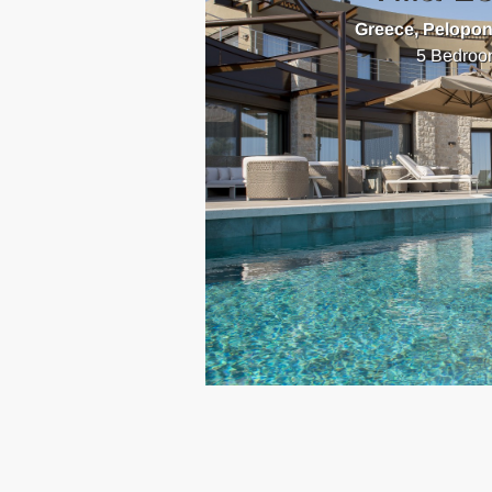
Greece, Pelopo
5 Bedroo