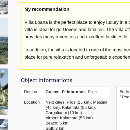
The villa has a large, well-tended garden with olive t
My recommendation
the beautiful location with a view, you can enjoy won
the villa. Golfers don't miss out either, as the challen
Villa Loana is the perfect place to enjoy luxury in a
Navarino are very close.
villa is ideal for golf lovers and families. The villa
provides many amenities and excellent facilities for
The villa has 5 bedrooms. All bedrooms are equipped 
single beds and have an ensuite bathroom with shower
In addition, the villa is located in one of the most b
walk-in closet and large terraces with access to the p
place for pure relaxation and unforgettable experien
The kitchen of the holiday home is well equipped. The
room. The villa has: SAT-TV, internet access and air c
Object informations
also has a jacuzzi to relax and enjoy yourself on site.
Region
Greece, Peloponnes
, Pilos
Bedr
On request, as a guest at the villa - for a fee - you ca
/ Ro
and of course you can also make use of other service
Location
Next cities: Pilos (15 km), Messini
(45 km), Kalamata (55 km),
service.
Gargalianoi (10 km)
Airport: Kalamata (55 km)
The villa offers excellent conditions for an exclusive
Beach: 5 km
Golf: 2 km
unique atmosphere.