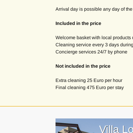
Arrival day is possible any day of th
Included in the price
Welcome basket with local products 
Cleaning service every 3 days during
Concierge services 24/7 by phone
Not included in the price
Extra cleaning 25 Euro per hour
Final cleaning 475 Euro per stay
Villa L