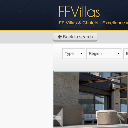
Back to search